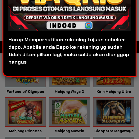
POPULAR
SLOT
LIVE GAME
CASINO
SPORTSBOOK
LOTTERY
POKER
ARCADE
Harap Memperhatikan rekening tujuan sebelum
depo. Apabila anda Depo ke rekening yg sudah
Game Terpopuler
tidak ditampilkan lagi, maka saldo akan dianggap
hangus
Fortune of Olympus
Mahjong Ways 2
Kirin Mahjong Ultra
Mahjong Princess
Mahjong MaxWin
Cleopatra Megaways