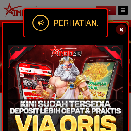
Daftar
PERHATIAN.
Selamat datang di Indo4d Tempat Untuk
IDR
50,370,643,117