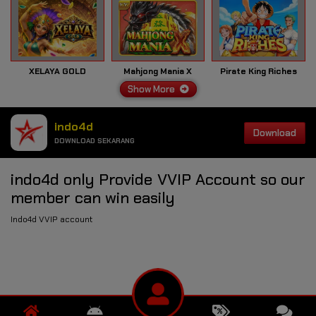
XELAYA GOLD
Mahjong Mania X
Pirate King Riches
Show More
indo4d
Download
DOWNLOAD SEKARANG
indo4d only Provide VVIP Account so our
member can win easily
Indo4d VVIP account
google-site-verification: googlea896649efe795296.html